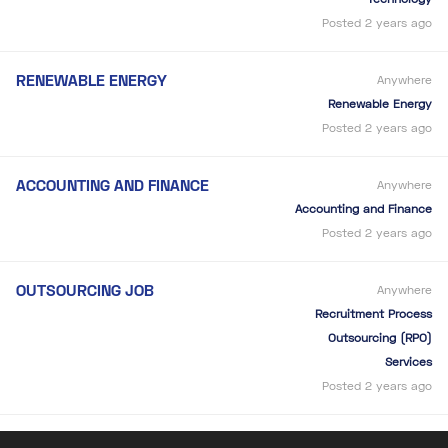
Posted 2 years ago
RENEWABLE ENERGY
Anywhere
Renewable Energy
Posted 2 years ago
ACCOUNTING AND FINANCE
Anywhere
Accounting and Finance
Posted 2 years ago
OUTSOURCING JOB
Anywhere
Recruitment Process
Outsourcing (RPO)
Services
Posted 2 years ago