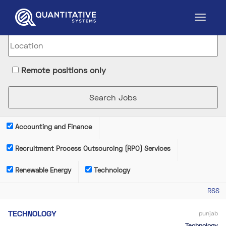
Remote positions only
Accounting and Finance
Recruitment Process Outsourcing (RPO) Services
Renewable Energy
Technology
RSS
TECHNOLOGY
punjab
Technology