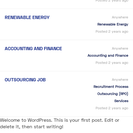
Posted 2 years ago
RENEWABLE ENERGY
Anywhere
Renewable Energy
Posted 2 years ago
ACCOUNTING AND FINANCE
Anywhere
Accounting and Finance
Posted 2 years ago
OUTSOURCING JOB
Anywhere
Recruitment Process
Outsourcing (RPO)
Services
Posted 2 years ago
Welcome to WordPress. This is your first post. Edit or
delete it, then start writing!