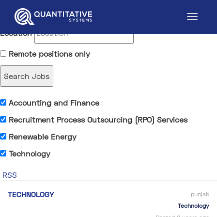
Keywords
Location
Remote positions only
Accounting and Finance
Recruitment Process Outsourcing (RPO) Services
Renewable Energy
Technology
RSS
TECHNOLOGY
punjab
Technology