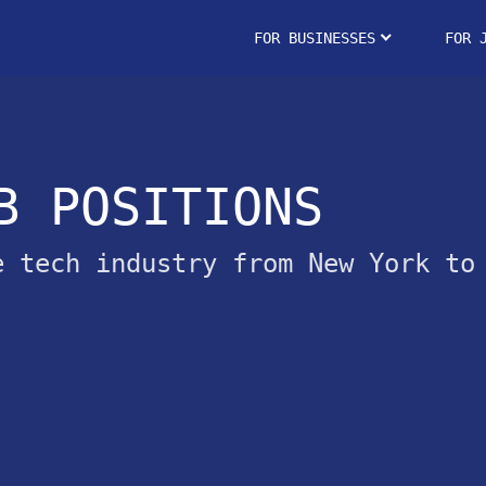
FOR BUSINESSES
FOR 
B POSITIONS
e tech industry from New York to