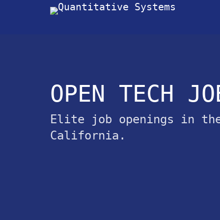
OPEN TECH JO
Elite job openings in th
California.