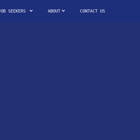
JOB SEEKERS
ABOUT
CONTACT US