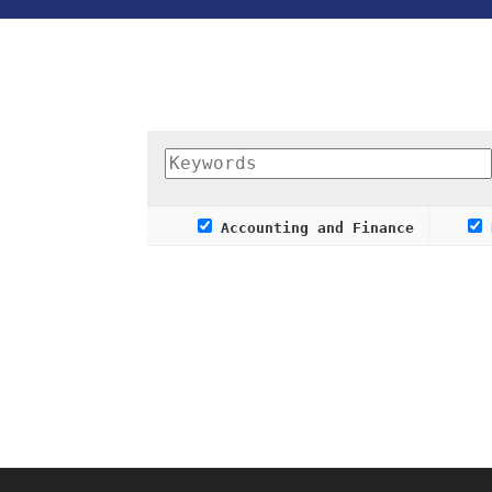
Accounting and Finance
R