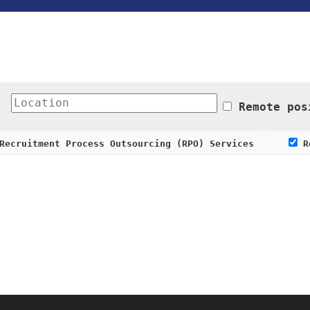
Remote pos
ecruitment Process Outsourcing (RPO) Services
Re