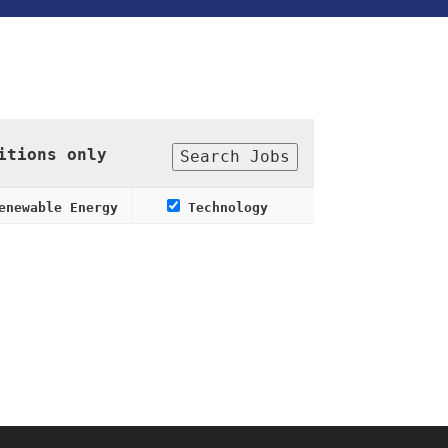
itions only
newable Energy
Technology