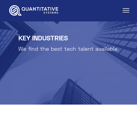
KEY INDUSTRIES
We find the best tech talent available.