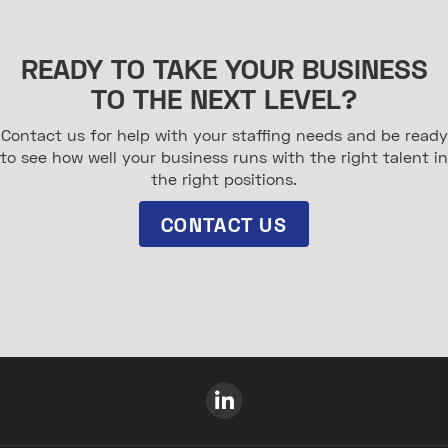
READY TO TAKE YOUR BUSINESS
TO THE NEXT LEVEL?
Contact us for help with your staffing needs and be ready
to see how well your business runs with the right talent in
the right positions.
CONTACT US