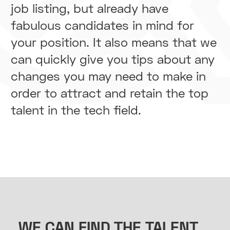
job listing, but already have
fabulous candidates in mind for
your position. It also means that we
can quickly give you tips about any
changes you may need to make in
order to attract and retain the top
talent in the tech field.
WE CAN FIND THE TALENT