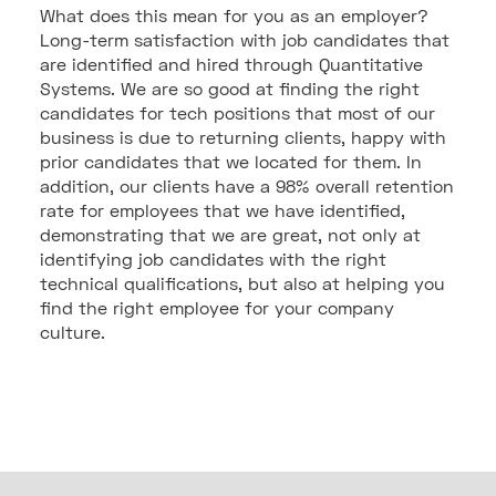
What does this mean for you as an employer?
Long-term satisfaction with job candidates that
are identified and hired through Quantitative
Systems. We are so good at finding the right
candidates for tech positions that most of our
business is due to returning clients, happy with
prior candidates that we located for them. In
addition, our clients have a 98% overall retention
rate for employees that we have identified,
demonstrating that we are great, not only at
identifying job candidates with the right
technical qualifications, but also at helping you
find the right employee for your company
culture.