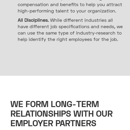
compensation and benefits to help you attract
high-performing talent to your organization.
All Disciplines.
While different industries all
have different job specifications and needs, we
can use the same type of industry-research to
help identify the right employees for the job.
WE FORM LONG-TERM
RELATIONSHIPS WITH OUR
EMPLOYER PARTNERS