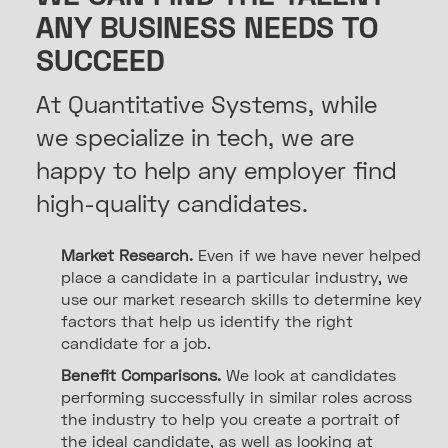
ANY BUSINESS NEEDS TO
SUCCEED
At Quantitative Systems, while
we specialize in tech, we are
happy to help any employer find
high-quality candidates.
Market Research.
Even if we have never helped
place a candidate in a particular industry, we
use our market research skills to determine key
factors that help us identify the right
candidate for a job.
Benefit Comparisons.
We look at candidates
performing successfully in similar roles across
the industry to help you create a portrait of
the ideal candidate, as well as looking at