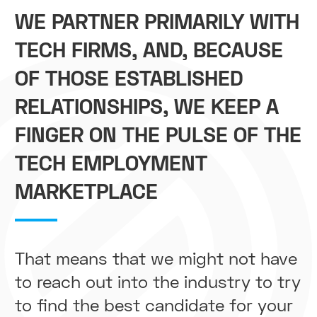
WE PARTNER PRIMARILY WITH
TECH FIRMS, AND, BECAUSE
OF THOSE ESTABLISHED
RELATIONSHIPS, WE KEEP A
FINGER ON THE PULSE OF THE
TECH EMPLOYMENT
MARKETPLACE
That means that we might not have
to reach out into the industry to try
to find the best candidate for your